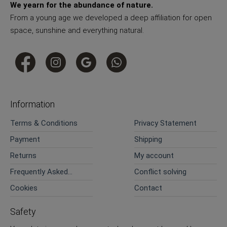
We yearn for the abundance of nature.
From a young age we developed a deep affiliation for open
space, sunshine and everything natural.
Information
Terms & Conditions
Privacy Statement
Payment
Shipping
Returns
My account
Frequently Asked
Conflict solving
Questions
Cookies
Contact
Safety