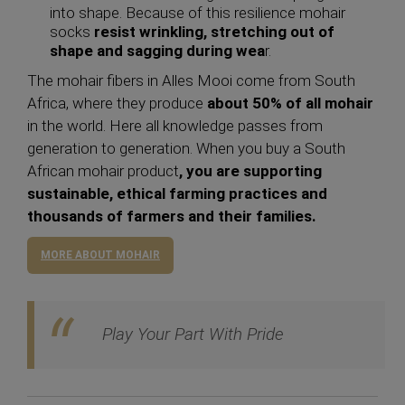
into shape. Because of this resilience mohair
socks
resist wrinkling, stretching out of
shape and sagging during wea
r.
The mohair fibers in Alles Mooi come from South
Africa, where they produce
about 50% of all mohair
in the world. Here all knowledge passes from
generation to generation. When you buy a South
African mohair product
, you are supporting
sustainable, ethical farming practices and
thousands of farmers and their families.
MORE ABOUT MOHAIR
Play Your Part With Pride