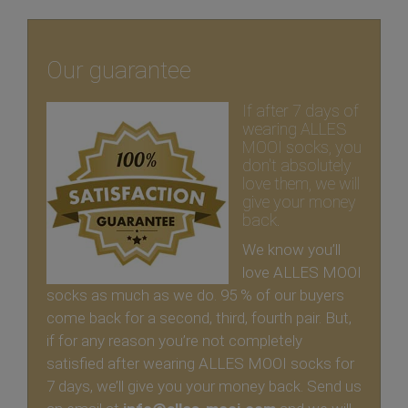
Our guarantee
If after 7 days of
wearing ALLES
MOOI socks, you
don't absolutely
love them, we will
give your money
back.
We know you’ll
love ALLES MOOI
socks as much as we do. 95 % of our buyers
come back for a second, third, fourth pair. But,
if for any reason you’re not completely
satisfied after wearing ALLES MOOI socks for
7 days, we’ll give you your money back. Send us