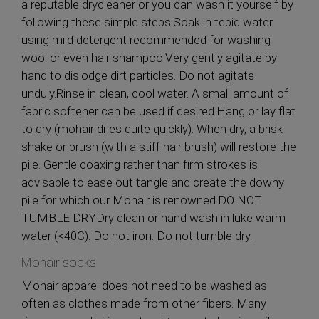
a reputable drycleaner or you can wash it yourself by
following these simple steps:Soak in tepid water
using mild detergent recommended for washing
wool or even hair shampoo.Very gently agitate by
hand to dislodge dirt particles. Do not agitate
unduly.Rinse in clean, cool water. A small amount of
fabric softener can be used if desired.Hang or lay flat
to dry (mohair dries quite quickly). When dry, a brisk
shake or brush (with a stiff hair brush) will restore the
pile. Gentle coaxing rather than firm strokes is
advisable to ease out tangle and create the downy
pile for which our Mohair is renowned.DO NOT
TUMBLE DRYDry clean or hand wash in luke warm
water (<40C). Do not iron. Do not tumble dry.
Mohair socks
Mohair apparel does not need to be washed as
often as clothes made from other fibers. Many