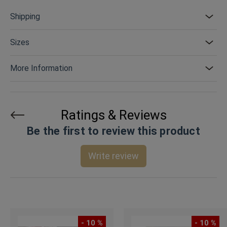
Shipping
Sizes
More Information
Ratings & Reviews
Be the first to review this product
Write review
- 10 %
- 10 %