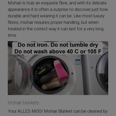
Mohair is truly an exquisite fibre, and with its delicate
appearance it is often a surprise to discover just how
durable and hard wearing it can be. Like most luxury
fibres, mohair requires proper handling, but when
treated in the correct way it can last for a very long
time
Mohair blankets
Your ALLES MOOI Mohair Blanket can be cleaned by