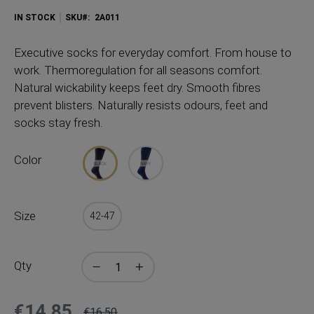
IN STOCK
SKU
2A011
Executive socks for everyday comfort. From house to
work. Thermoregulation for all seasons comfort.
Natural wickability keeps feet dry. Smooth fibres
prevent blisters. Naturally resists odours, feet and
socks stay fresh.
Color
Size
42-47
Qty
€14.85
€16.50