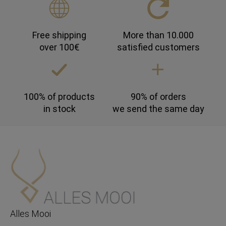
Free shipping
More than 10.000
over 100€
satisfied customers
100% of products
90% of orders
in stock
we send the same day
Alles Mooi