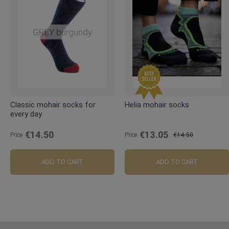
Classic mohair socks for
Helia mohair socks
every day
€14.50
€13.05
Price
Price
€14.50
Regular
Price
ADD TO CART
ADD TO CART