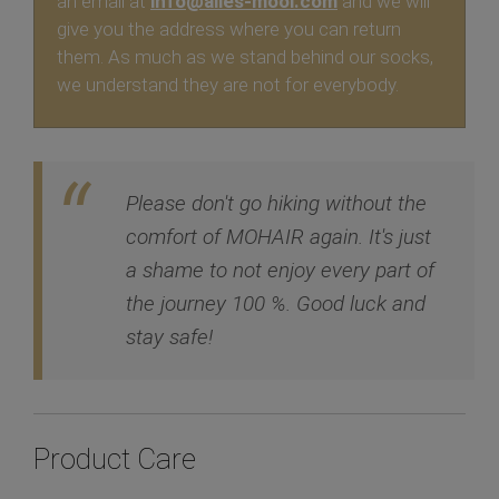
an email at
info@alles-mooi.com
and we will
give you the address where you can return
them. As much as we stand behind our socks,
we understand they are not for everybody.
Please don't go hiking without the
comfort of MOHAIR again. It's just
a shame to not enjoy every part of
the journey 100 %. Good luck and
stay safe!
Product Care