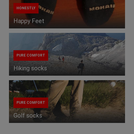
HONESTLY
Happy Feet
PURE COMFORT
Hiking socks
PURE COMFORT
Golf socks