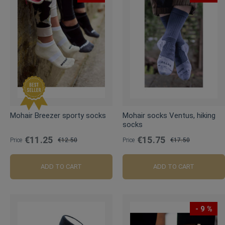
Mohair Breezer sporty socks
Mohair socks Ventus, hiking
socks
€11.25
€15.75
Price
€12.50
Price
€17.50
Regular
Regular
Price
Price
ADD TO CART
ADD TO CART
- 9 %