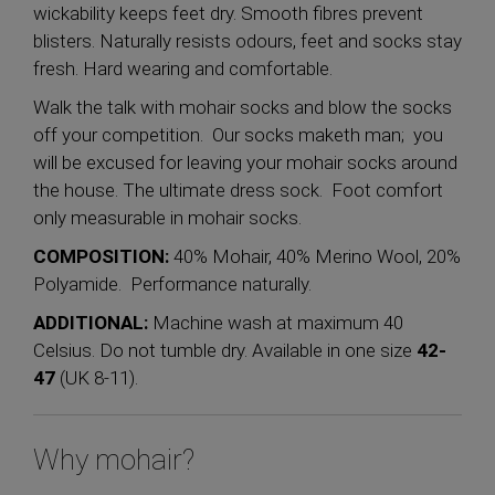
wickability keeps feet dry. Smooth fibres prevent
blisters. Naturally resists odours, feet and socks stay
fresh. Hard wearing and comfortable.
Walk the talk with mohair socks and blow the socks
off your competition. Our socks maketh man; you
will be excused for leaving your mohair socks around
the house. The ultimate dress sock. Foot comfort
only measurable in mohair socks.
COMPOSITION:
40% Mohair, 40% Merino Wool, 20%
Polyamide. Performance naturally.
ADDITIONAL:
Machine wash at maximum 40
Celsius. Do not tumble dry. Available in one size
42-
47
(UK 8-11).
Why mohair?