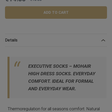
Price
Regular
Price
ADD TO CART
Details
EXECUTIVE SOCKS – MOHAIR
HIGH DRESS SOCKS.
EVERYDAY
COMFORT. IDEAL FOR FORMAL
AND EVERYDAY WEAR.
Thermoregulation for all seasons comfort. Natural