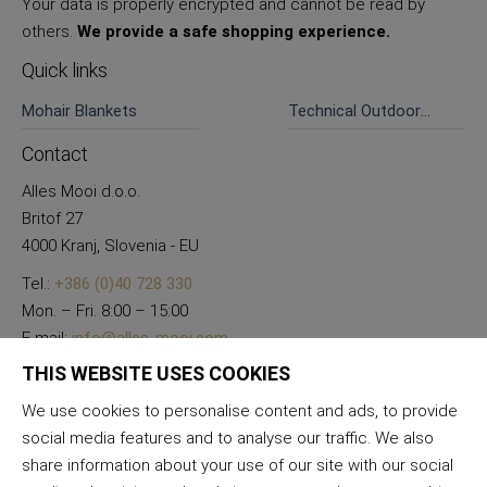
Your data is properly encrypted and cannot be read by
others.
We provide a safe shopping experience.
Quick links
Mohair Blankets
Technical Outdoor
Pants
Contact
Alles Mooi d.o.o.
Britof 27
4000 Kranj, Slovenia - EU
Tel.:
+386 (0)40 728 330
Mon. – Fri. 8:00 – 15:00
E-mail:
info@alles-mooi.com
THIS WEBSITE USES COOKIES
We use cookies to personalise content and ads, to provide
social media features and to analyse our traffic. We also
share information about your use of our site with our social