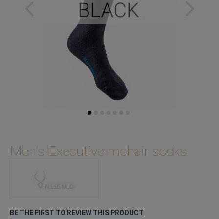
Skip
to
Men's Executive mohair socks
the
beginning
of
the
images
gallery
BE THE FIRST TO REVIEW THIS PRODUCT