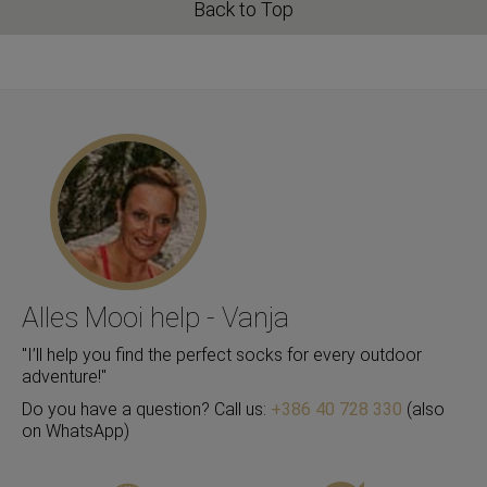
Back to Top
Alles Mooi help - Vanja
"I’ll help you find the perfect socks for every outdoor
adventure!"
Do you have a question? Call us:
+386 40 728 330
(also
on WhatsApp)