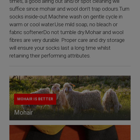
times, a good airing out and/or spot cleaning will
suffice since mohair and wool don’t trap odours.Turn
socks inside-out.Machine wash on gentle cycle in
warm or cool water.Use mild soap; no bleach or
fabric softenerDo not tumble dry.Mohair and wool
fibres are very durable. Proper care and dry storage
will ensure your socks last a long time whilst
retaining their performing attributes.
MOHAIR IS BETTER
Mohair