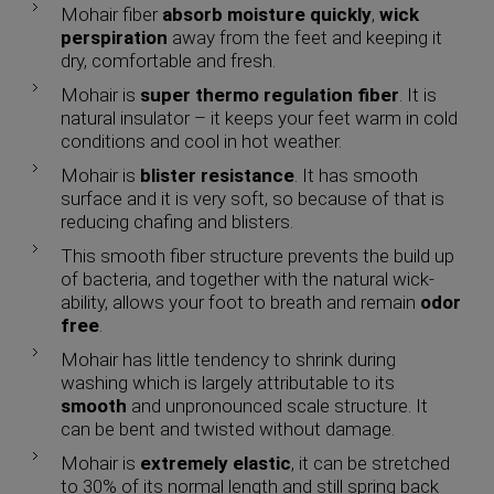
Mohair fiber
absorb
moisture quickly
,
wick
perspiration
away from the feet and keeping it
dry, comfortable and fresh.
Mohair is
super thermo regulation fiber
. It is
natural insulator – it keeps your feet warm in cold
conditions and cool in hot weather.
Mohair is
blister resistance
. It has smooth
surface and it is very soft, so because of that is
reducing chafing and blisters.
This smooth fiber structure prevents the build up
of bacteria, and together with the natural wick-
ability, allows your foot to breath and remain
odor
free
.
Mohair has little tendency to shrink during
washing which is largely attributable to its
smooth
and unpronounced scale structure. It
can be bent and twisted without damage.
Mohair is
extremely elastic
, it can be stretched
to 30% of its normal length and still spring back