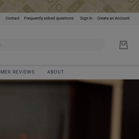
Skip
Contact
Frequently asked questions
Sign In
Create an Account
to
Cont
MER REVIEWS
ABOUT