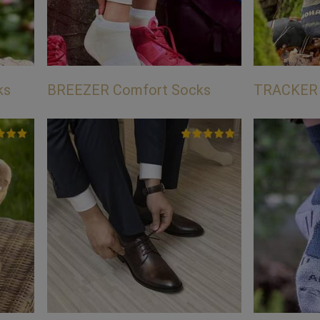
ks
BREEZER Comfort Socks
TRACKER 