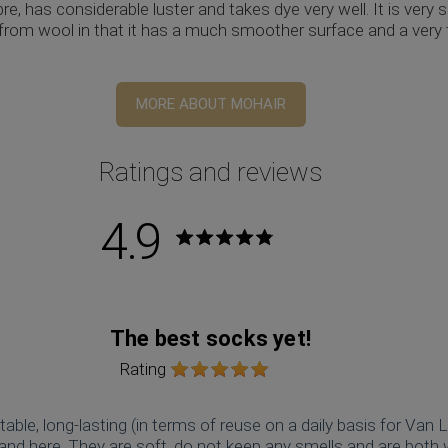
ibre, has considerable luster and takes dye very well. It is very 
s from wool in that it has a much smoother surface and a very
MORE ABOUT MOHAIR
Ratings and reviews
4.9
Rating:
The best socks yet!
Rating
able, long-lasting (in terms of reuse on a daily basis for Van L
brand here. They are soft, do not keep any smells and are both