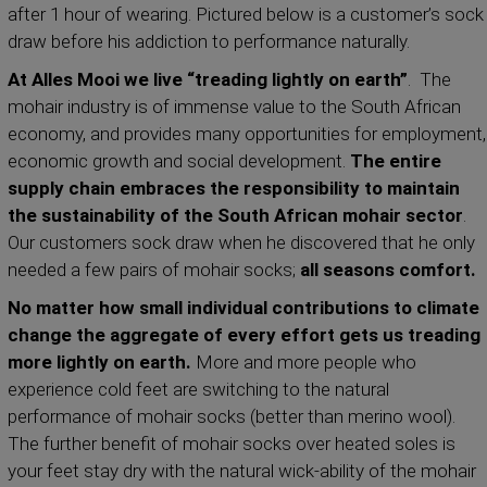
after 1 hour of wearing. Pictured below is a customer’s sock
draw before his addiction to performance naturally.
At Alles Mooi we live “treading lightly on earth”
. The
mohair industry is of immense value to the South African
economy, and provides many opportunities for employment,
economic growth and social development.
The entire
supply chain embraces the responsibility to maintain
the sustainability of the South African mohair sector
.
Our customers sock draw when he discovered that he only
needed a few pairs of mohair socks;
all seasons comfort.
No matter how small individual contributions to climate
change the aggregate of every effort gets us treading
more lightly on earth.
More and more people who
experience cold feet are switching to the natural
performance of mohair socks (better than merino wool).
The further benefit of mohair socks over heated soles is
your feet stay dry with the natural wick-ability of the mohair