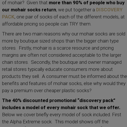
of mohair? Given that
more than 90% of people who buy
our mohair socks return
, we put together a
DISCOVERY
PACK
, one pair of socks of each of the different models, at
affordable pricing so people can TRY them.
There are two main reasons why our mohair socks are sold
more by boutique sized shops than the bigger chain type
stores. Firstly, mohair is a scarce resource and pricing
margins are often not considered acceptable to the larger
chain stores. Secondly, the boutique and owner managed
retail stores typically educate consumers more about
products they sell. A consumer must be informed about the
benefits and features of mohair socks, else why would they
pay a premium over cheaper plastic socks?
The 40% discounted promotional “discovery pack”
includes a model of every mohair sock that we offer.
Below we cover briefly every model of sock included. First
the Alpha Extreme sock. This model shows off the