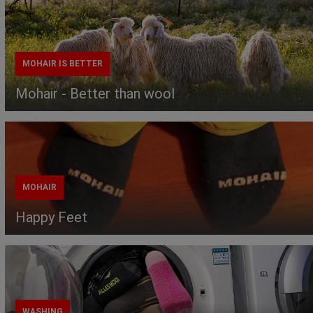
MOHAIR IS BETTER
Mohair - Better than wool
MOHAIR
Happy Feet
WASHING