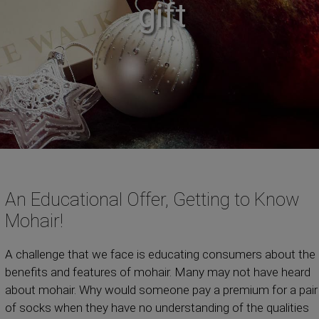
gift
An Educational Offer, Getting to Know
Mohair!
A challenge that we face is educating consumers about the
benefits and features of mohair. Many may not have heard
about mohair. Why would someone pay a premium for a pair
of socks when they have no understanding of the qualities