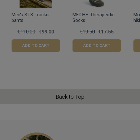
Men's STS Tracker
MEDI++ Therapeutic
Mo
pants
Socks
hik
€110.00
€99.00
€19.50
€17.55
ADD TO CART
ADD TO CART
Back to Top