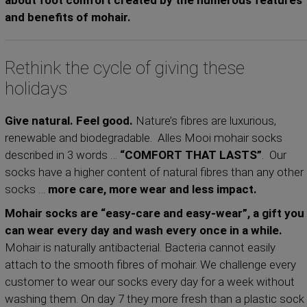
about foot comfort created by the numerous features
and benefits of mohair.
Rethink the cycle of giving these
holidays
Give natural. Feel good.
Nature’s fibres are luxurious,
renewable and biodegradable. Alles Mooi mohair socks
described in 3 words …
“COMFORT THAT LASTS”
. Our
socks have a higher content of natural fibres than any other
socks …
more care, more wear and less impact.
Mohair socks are “easy-care and easy-wear”, a gift you
can wear every day and wash every once in a while.
Mohair is naturally antibacterial. Bacteria cannot easily
attach to the smooth fibres of mohair. We challenge every
customer to wear our socks every day for a week without
washing them. On day 7 they more fresh than a plastic sock