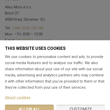
Alles Mooi d.o.o.
Britof 27
4000 Kranj, Slovenia - EU
Tel.:
+386 (0)40 728 330
Mon. – Fri. 8:00 – 15:00
E-mail:
info@alles-mooi.com
THIS WEBSITE USES COOKIES
We use cookies to personalise content and ads, to provide
social media features and to analyse our traffic. We also
share information about your use of our site with our social
media, advertising and analytics partners who may combine
it with other information that you’ve provided to them or that
they’ve collected from your use of their services.
About cookies
ALLOW ALL
CUSTOMIZE