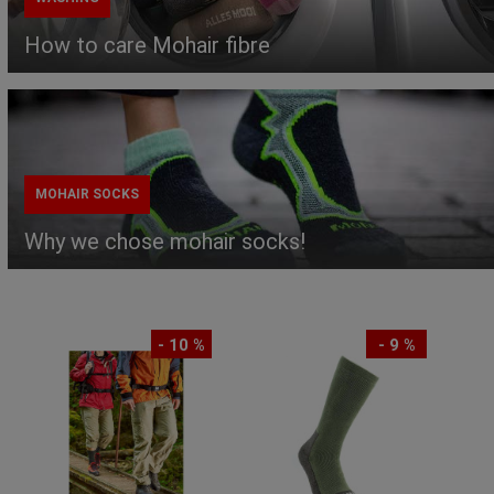
How to care Mohair fibre
MOHAIR SOCKS
Why we chose mohair socks!
- 10 %
- 9 %