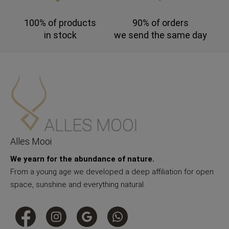
100% of products
90% of orders
in stock
we send the same day
Alles Mooi
We yearn for the abundance of nature.
From a young age we developed a deep affiliation for open
space, sunshine and everything natural.