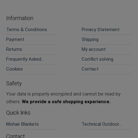
Information
Terms & Conditions
Privacy Statement
Payment
Shipping
Returns
My account
Frequently Asked
Conflict solving
Questions
Cookies
Contact
Safety
Your data is properly encrypted and cannot be read by
others.
We provide a safe shopping experience.
Quick links
Mohair Blankets
Technical Outdoor
Pants
Contact