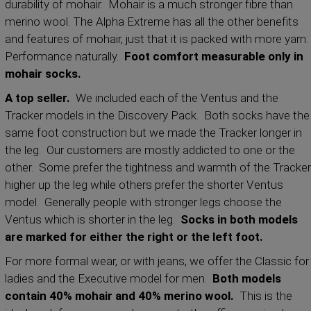
durability of mohair. Mohair is a much stronger fibre than
merino wool. The Alpha Extreme has all the other benefits
and features of mohair, just that it is packed with more yarn.
Performance naturally.
Foot comfort measurable only in
mohair socks.
A top seller.
We included each of the Ventus and the
Tracker models in the Discovery Pack. Both socks have the
same foot construction but we made the Tracker longer in
the leg. Our customers are mostly addicted to one or the
other. Some prefer the tightness and warmth of the Tracker
higher up the leg while others prefer the shorter Ventus
model. Generally people with stronger legs choose the
Ventus which is shorter in the leg.
Socks in both models
are marked for either the right or the left foot.
For more formal wear, or with jeans, we offer the Classic for
ladies and the Executive model for men.
Both models
contain 40% mohair and 40% merino wool.
This is the