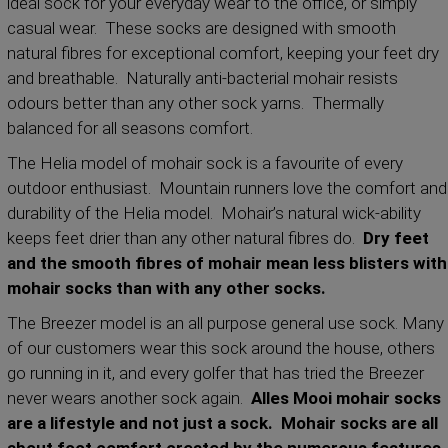
ideal sock for your everyday wear to the office, or simply
casual wear. These socks are designed with smooth
natural fibres for exceptional comfort, keeping your feet dry
and breathable. Naturally anti-bacterial mohair resists
odours better than any other sock yarns. Thermally
balanced for all seasons comfort.
The Helia model of mohair sock is a favourite of every
outdoor enthusiast. Mountain runners love the comfort and
durability of the Helia model. Mohair’s natural wick-ability
keeps feet drier than any other natural fibres do.
Dry feet
and the smooth fibres of mohair mean less blisters with
mohair socks than with any other socks.
The Breezer model is an all purpose general use sock. Many
of our customers wear this sock around the house, others
go running in it, and every golfer that has tried the Breezer
never wears another sock again.
Alles Mooi mohair socks
are a lifestyle and not just a sock. Mohair socks are all