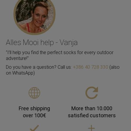
Alles Mooi help - Vanja
"I’ll help you find the perfect socks for every outdoor
adventure!"
Do you have a question? Call us:
+386 40 728 330
(also
on WhatsApp)
Free shipping
More than 10.000
over 100€
satisfied customers