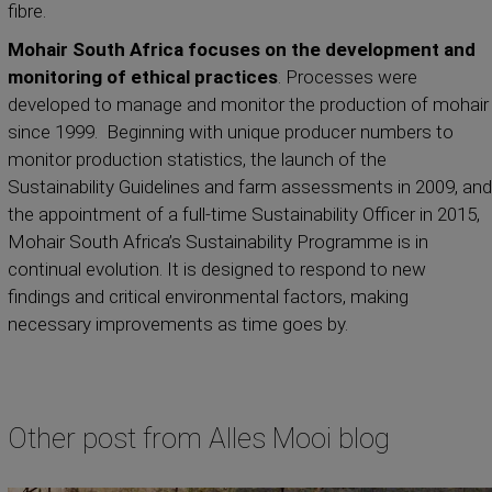
fibre.
Mohair South Africa focuses on the development and
monitoring of ethical practices
. Processes were
developed to manage and monitor the production of mohair
since 1999. Beginning with unique producer numbers to
monitor production statistics, the launch of the
Sustainability Guidelines and farm assessments in 2009, and
the appointment of a full-time Sustainability Officer in 2015,
Mohair South Africa’s Sustainability Programme is in
continual evolution. It is designed to respond to new
findings and critical environmental factors, making
necessary improvements as time goes by.
Other post from Alles Mooi blog