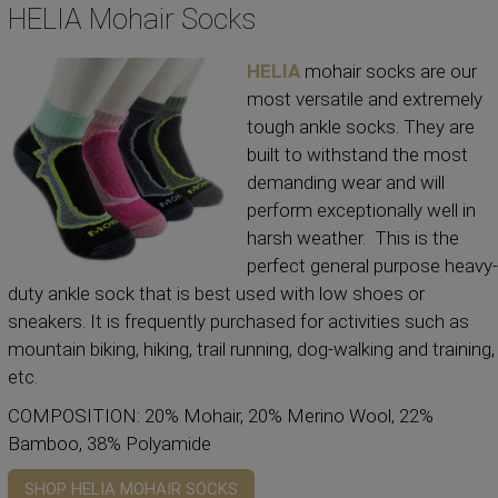
HELIA Mohair Socks
HELIA
mohair socks are our
most versatile and extremely
tough ankle socks. They are
built to withstand the most
demanding wear and will
perform exceptionally well in
harsh weather. This is the
perfect general purpose heavy-
duty ankle sock that is best used with low shoes or
sneakers. It is frequently purchased for activities such as
mountain biking, hiking, trail running, dog-walking and training,
etc.
COMPOSITION: 20% Mohair, 20% Merino Wool, 22%
Bamboo, 38% Polyamide
SHOP HELIA MOHAIR SOCKS