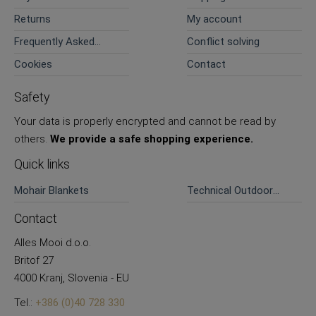
Returns
My account
Frequently Asked
Conflict solving
Questions
Cookies
Contact
Safety
Your data is properly encrypted and cannot be read by
others.
We provide a safe shopping experience.
Quick links
Mohair Blankets
Technical Outdoor
Pants
Contact
Alles Mooi d.o.o.
Britof 27
4000 Kranj, Slovenia - EU
Tel.:
+386 (0)40 728 330