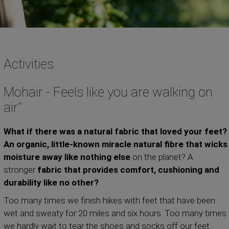
Activities
Mohair - Feels like you are walking on
air"
What if there was a natural fabric that loved your feet?
An organic, little-known miracle natural fibre that wicks
moisture away
like nothing else
on the planet? A
stronger
fabric that provides comfort, cushioning and
durability like no other?
Too many times we finish hikes with feet that have been
wet and sweaty for 20 miles and six hours. Too many times
we hardly wait to tear the shoes and socks off our feet.