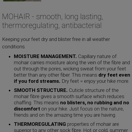
MOHAIR - smooth, long lasting,
thermoregulating, antibacterial
Keeping your feet dry and blister free in all weather
conditions.
MOISTURE MANAGEMENT.
Capillary nature of
mohair carries moisture along the vein of the fibre and
out through the pores, wicking sweat from your feet
better than any other fiber. This means
dry feet even
if you ford streams.
Dry feet = enjoy your hike more.
SMOOTH STRUCTURE.
Cuticle structure of the
mohair fibre gives a smooth surface which reduces
chaffing. This means
no blisters, no rubbing and no
discomfort
on your hike. Just focus on the nature,
friends and on the amazing time you are having.
THERMOREGULATING
properties of mohair are
superior to any other sock fibre. Hot or cold, summer