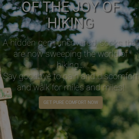
OF THE JOY OF
HIKING
A hidden gem uncovered, socks that
are now sweeping the world of
hiking…
Say goodbye to pain and discomfort
and walk for miles and miles!
GET PURE COMFORT NOW