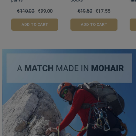
pants
Socks
hik
€110.00
€99.00
€19.50
€17.55
ADD TO CART
ADD TO CART