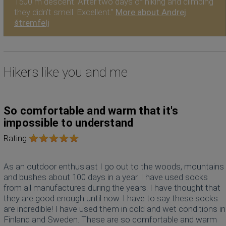
1500 m descent. After two days of hiking and climbing
they didn’t smell. Excellent."
More about Andrej
štremfelj
Hikers like you and me
So comfortable and warm that it's
impossible to understand
Rating
As an outdoor enthusiast I go out to the woods, mountains
and bushes about 100 days in a year. I have used socks
from all manufactures during the years. I have thought that
they are good enough until now. I have to say these socks
are incredible! I have used them in cold and wet conditions in
Finland and Sweden. These are so comfortable and warm