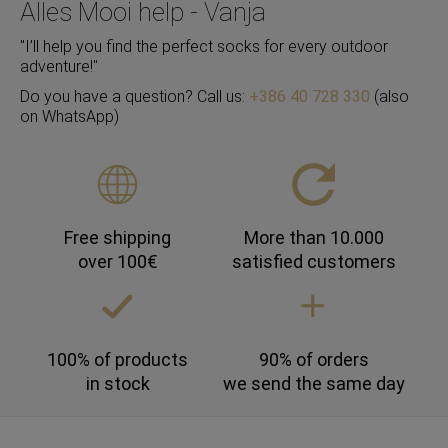
Alles Mooi help - Vanja
"I’ll help you find the perfect socks for every outdoor
adventure!"
Do you have a question? Call us:
+386 40 728 330
(also
on WhatsApp)
Free shipping
More than 10.000
over 100€
satisfied customers
100% of products
90% of orders
in stock
we send the same day