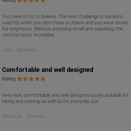
You have to try to believe. The best challenge is vacation
road trip when you don’t have a choice and you wear socks
for long hours. Without annoying smell and sweating, the
comfort lasts. Incredible.
Žane - Slovenia
Comfortable and well designed
Rating
Very nice, comfortable and well designed socks suitable for
hiking and running as well as for everyday use.
Miha Lah - Slovenia