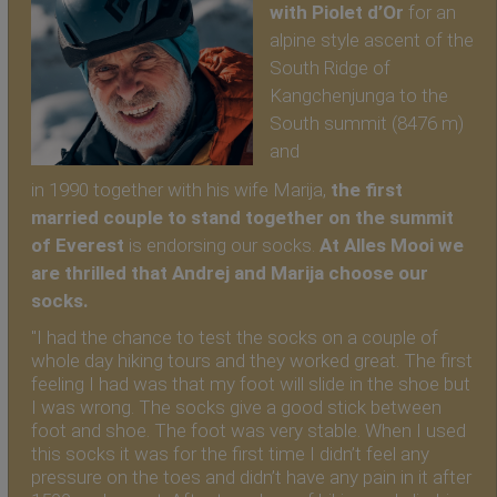
with Piolet d’Or
for an
alpine style ascent of the
South Ridge of
Kangchenjunga to the
South summit (8476 m)
and
in 1990 together with his wife Marija,
the first
married couple to stand together on the summit
of Everest
is endorsing our socks.
At Alles Mooi we
are thrilled that Andrej and Marija choose our
socks.
"I had the chance to test the socks on a couple of
whole day hiking tours and they worked great. The first
feeling I had was that my foot will slide in the shoe but
I was wrong. The socks give a good stick between
foot and shoe. The foot was very stable. When I used
this socks it was for the first time I didn’t feel any
pressure on the toes and didn’t have any pain in it after