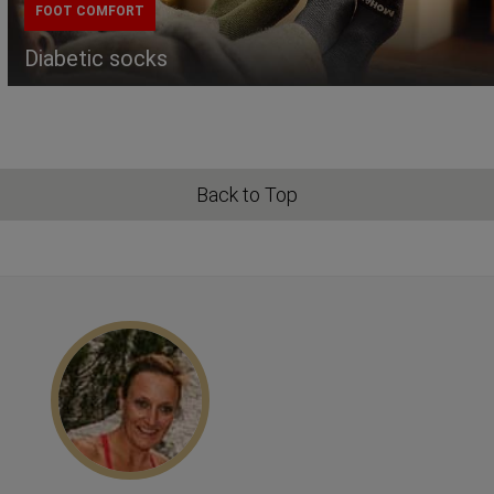
FOOT COMFORT
Diabetic socks
Back to Top