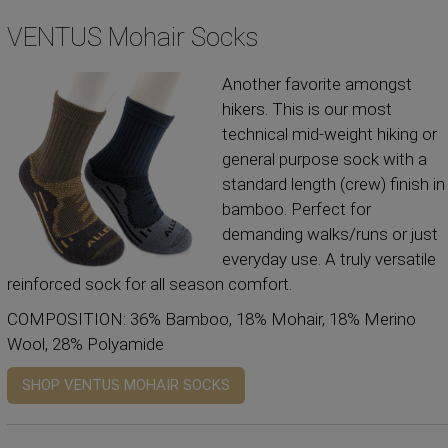
VENTUS Mohair Socks
Another favorite amongst
hikers. This is our most
technical mid-weight hiking or
general purpose sock with a
standard length (crew) finish in
bamboo. Perfect for
demanding walks/runs or just
everyday use. A truly versatile
reinforced sock for all season comfort.
COMPOSITION: 36% Bamboo, 18% Mohair, 18% Merino
Wool, 28% Polyamide
SHOP VENTUS MOHAIR SOCKS