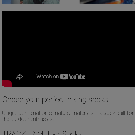
Chose your perfect hiking socks
Unique combination of natural materials in a sock built for
the outdoor enthusiast.
TRACKER Mohair Socks