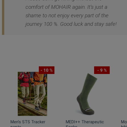
comfort of MOHAIR again. It's just a
shame to not enjoy every part of the
journey 100 %. Good luck and stay safe!
- 10 %
- 9 %
Men's STS Tracker
MEDI++ Therapeutic
Mo