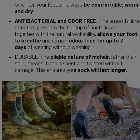
or winter, your feet will always
be comfortable, warm
and dry
ANTIBACTERIAL and ODOR FREE.
The smooth fibre
structure prevents the buildup of bacteria, and
together with the natural wickability,
allows your foot
to breathe
and remain
odour free for up to 7
days
of wearing without washing.
DURABLE. The
pliable nature of mohair
, rather than
solid, means it can be bent and twisted without
damage. This ensures your
sock will last longer.