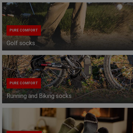
PURE COMFORT
Golf socks
PURE COMFORT
Running and Biking socks