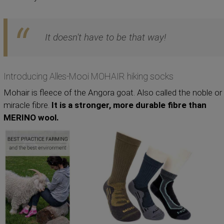
It doesn't have to be that way!
Introducing Alles-Mooi MOHAIR hiking socks
Mohair is fleece of the Angora goat. Also called the noble or
miracle fibre.
It is a stronger, more durable fibre than
MERINO wool.