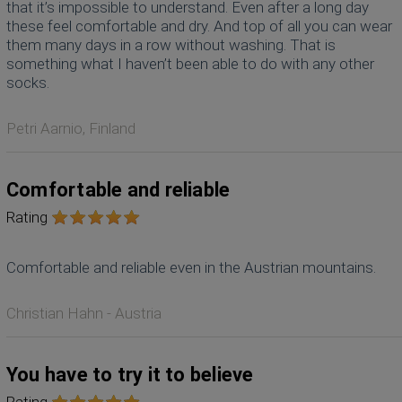
that it’s impossible to understand. Even after a long day
these feel comfortable and dry. And top of all you can wear
them many days in a row without washing. That is
something what I haven’t been able to do with any other
socks.
Petri Aarnio, Finland
Comfortable and reliable
Rating
Comfortable and reliable even in the Austrian mountains.
Christian Hahn - Austria
You have to try it to believe
Rating