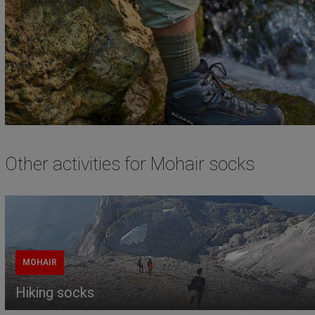
Other activities for Mohair socks
MOHAIR
Hiking socks