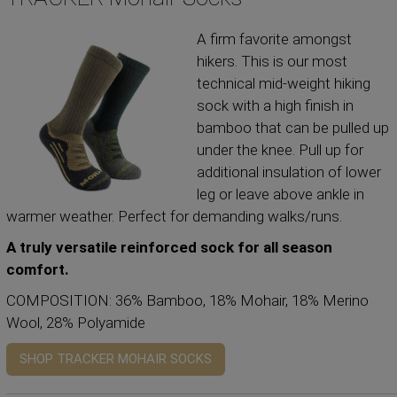
A firm favorite amongst
hikers. This is our most
technical mid-weight hiking
sock with a high finish in
bamboo that can be pulled up
under the knee. Pull up for
additional insulation of lower
leg or leave above ankle in
warmer weather. Perfect for demanding walks/runs.
A truly versatile reinforced sock for all season
comfort.
COMPOSITION: 36% Bamboo, 18% Mohair, 18% Merino
Wool, 28% Polyamide
SHOP TRACKER MOHAIR SOCKS