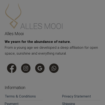
Alles Mooi
We yearn for the abundance of nature.
From a young age we developed a deep affiliation for open
space, sunshine and everything natural.
Information
Terms & Conditions
Privacy Statement
Payment
Shipping