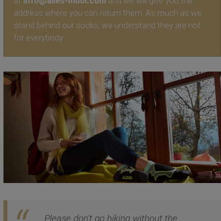
at
info@alles-mooi.com
and we will give you the
address where you can return them. As much as we
stand behind our socks, we understand they are not
for everybody.
Please don't go hiking without the