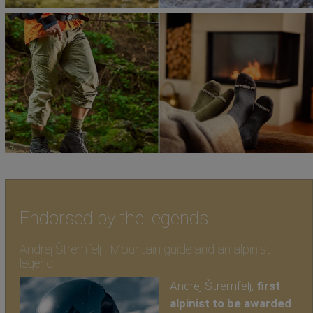
Endorsed by the legends
Andrej Štremfelj - Mountain guide and an alpinist
legend
Andrej Štremfelj,
first
alpinist to be awarded