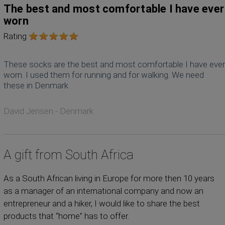
The best and most comfortable I have ever
worn
Rating
These socks are the best and most comfortable I have ever
worn. I used them for running and for walking. We need
these in Denmark
David Jensen - Denmark
A gift from South Africa
As a South African living in Europe for more then 10 years
as a manager of an international company and now an
entrepreneur and a hiker, I would like to share the best
products that “home” has to offer.