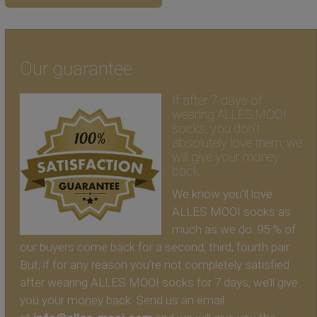
Our guarantee
If after 7 days of
wearing ALLES MOOI
socks, you don't
absolutely love them, we
will give your money
back.
We know you’ll love
ALLES MOOI socks as
much as we do. 95 % of
our buyers come back for a second, third, fourth pair.
But, if for any reason you’re not completely satisfied
after wearing ALLES MOOI socks for 7 days, we’ll give
you your money back. Send us an email