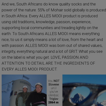
And we, South Africans do know quality socks and the
power of the nature. 55% of Mohair sold globally is produced
in South Africa. Every ALLES MOOI product is produced
using old traditions, knowledge, passion, experience,
supporting local communities and treading lightly on the
earth. To South Africans ALLES MOOI means everything
nice; to us it simply means a lot of love, from the heart and
with passion. ALLES MOOI was born out of shared values,
integrity, everything natural and a lot of GRIT. What you see
on the label is what you get. LOVE, PASSION AND
ATTENTION TO DETAIL ARE THE INGREDIENTS OF
EVERY ALLES MOOI PRODUCT.